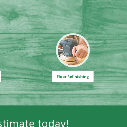
Floor Refinishing
stimate today!