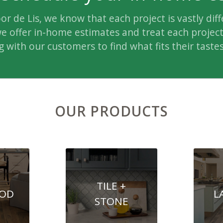
oor de Lis, we know that each project is vastly diff
e offer in-home estimates and treat each project 
 with our customers to find what fits their tastes
OUR PRODUCTS
TILE +
OD
L
STONE