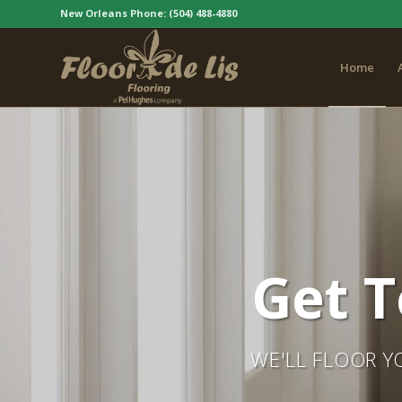
New Orleans Phone:
(504) 488-4880
Home
Get T
WE'LL FLOOR Y