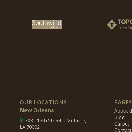
OUR LOCATIONS
PAGES
New Orleans
About 
Blog
3032 17th Street | Metairie,
Carpet
LA 70002
Contact