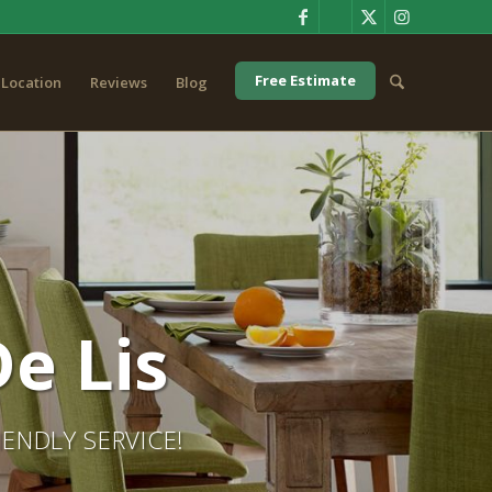
Free Estimate
Location
Reviews
Blog
e Lis
ENDLY SERVICE!