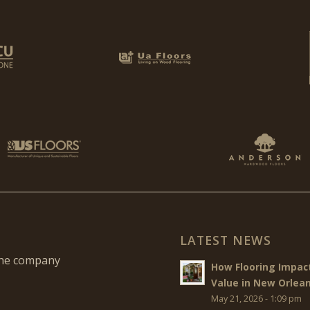
LATEST NEWS
the company
How Flooring Impa
Value in New Orlea
May 21, 2026 - 1:09 pm