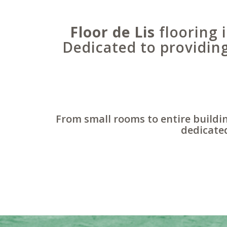
Floor de Lis
flooring i
Dedicated to providin
From small rooms to entire buildin
dedicated