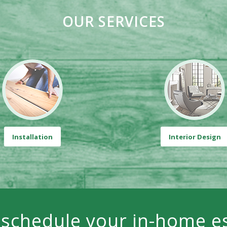
OUR SERVICES
Installation
Interior Design
 schedule your in-home e