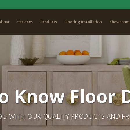
About
Services
Products
Flooring Installation
Showroom 
o Know Floor D
OU WITH OUR QUALITY PRODUCTS AND FRI