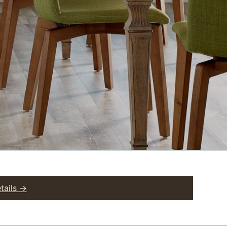
tails →