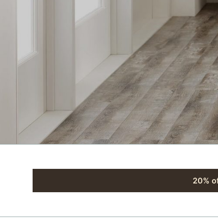
20% of