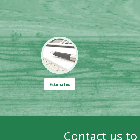
Estimates
Contact us to