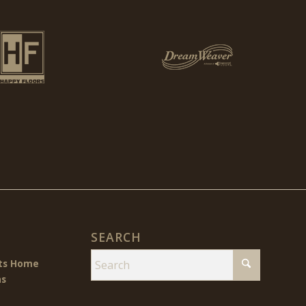
SEARCH
cts Home
ns