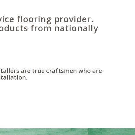
vice flooring provider.
oducts from nationally
stallers are true craftsmen who are
tallation.