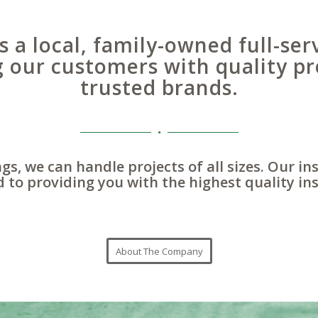
s a local, family-owned full-ser
g our customers with quality pr
trusted brands.
gs, we can handle projects of all sizes. Our in
 to providing you with the highest quality ins
About The Company