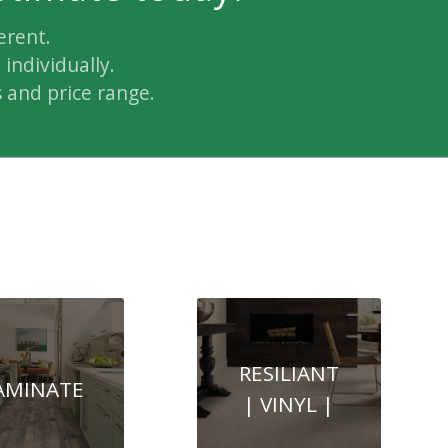
erent.
individually.
 and price range.
RESILIANT
AMINATE
| VINYL |