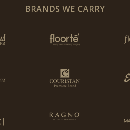
BRANDS WE CARRY