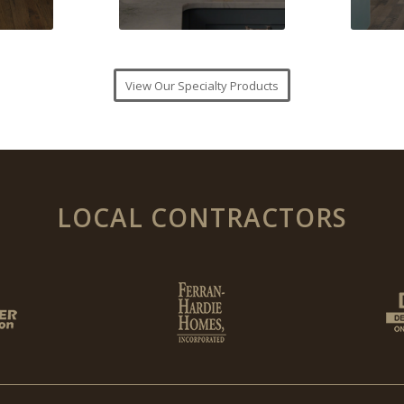
View Our Specialty Products
LOCAL CONTRACTORS