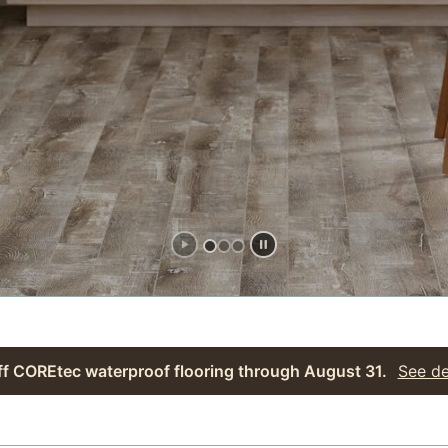
f COREtec waterproof flooring through August 31.
See de