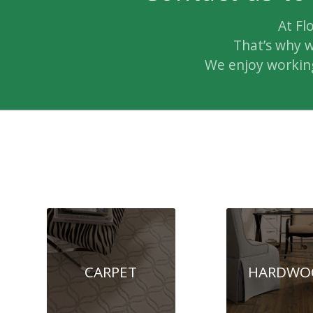
At Fl
That’s why w
We enjoy working
CARPET
HARDWO