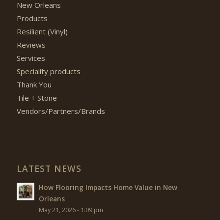
New Orleans
Products
Resilient (Vinyl)
Reviews
Services
Speciality products
Thank You
Tile + Stone
Vendors/Partners/Brands
LATEST NEWS
How Flooring Impacts Home Value in New
Orleans
May 21, 2026 - 1:09 pm