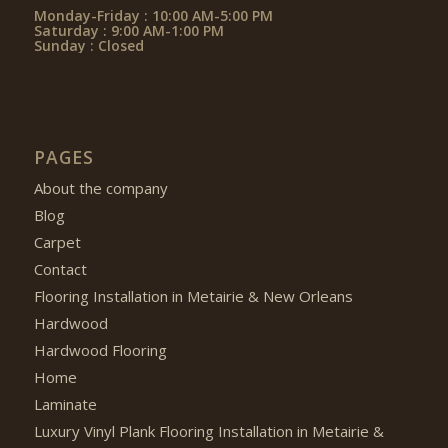
Monday-Friday : 10:00 AM-5:00 PM
Saturday : 9:00 AM-1:00 PM
Sunday : Closed
PAGES
About the company
Blog
Carpet
Contact
Flooring Installation in Metairie & New Orleans
Hardwood
Hardwood Flooring
Home
Laminate
Luxury Vinyl Plank Flooring Installation in Metairie &