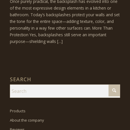
Once purely practical, the backsplash has evolved into one
of the most expressive design elements in a kitchen or
bathroom. Today’s backsplashes protect your walls and set
the tone for the entire space—adding texture, color, and
personality in a way few other surfaces can. More Than
Protection Yes, backsplashes still serve an important
purpose—shielding walls […]
SEARCH
Products
About the company
Reviews