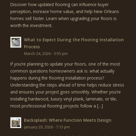
Discover how updated flooring can influence buyer
perception, increase home value, and help New Orleans
homes sell faster. Learn when upgrading your floors is
worth the investment.
What to Expect During the Flooring Installation
Process
March 24, 2026 - 3:55 pm
If you’re planning to update your floors, one of the most
common questions homeowners ask is: what actually
happens during the flooring installation process?
Understanding the steps ahead of time helps reduce stress
and ensures your project goes smoothly. Whether you’re
installing hardwood, luxury vinyl plank, laminate, or tile,
most professional flooring projects follow a […]
Backsplash: Where Function Meets Design
January 29, 2026 - 7:13 pm