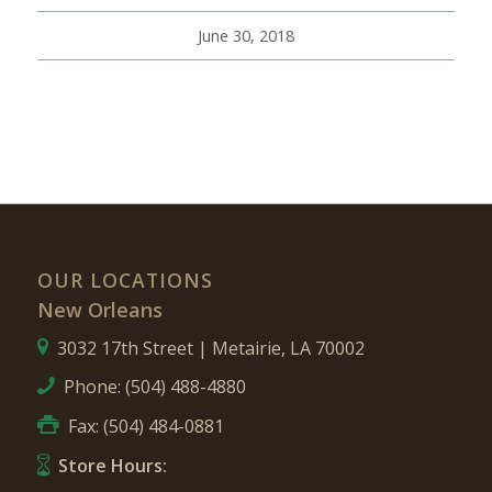
June 30, 2018
OUR LOCATIONS
New Orleans
3032 17th Street | Metairie, LA 70002
Phone:
(504) 488-4880
Fax: (504) 484-0881
Store Hours: