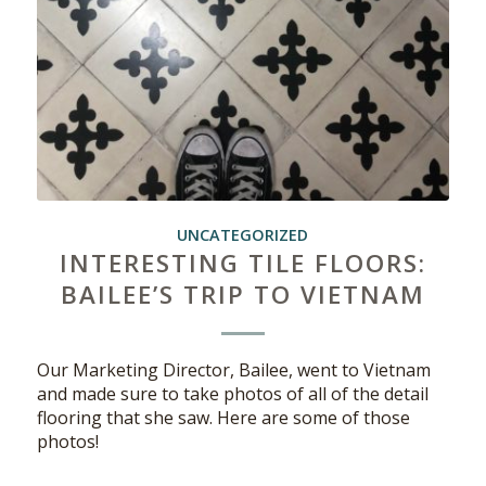
UNCATEGORIZED
INTERESTING TILE FLOORS:
BAILEE’S TRIP TO VIETNAM
Our Marketing Director, Bailee, went to Vietnam
and made sure to take photos of all of the detail
flooring that she saw. Here are some of those
photos!