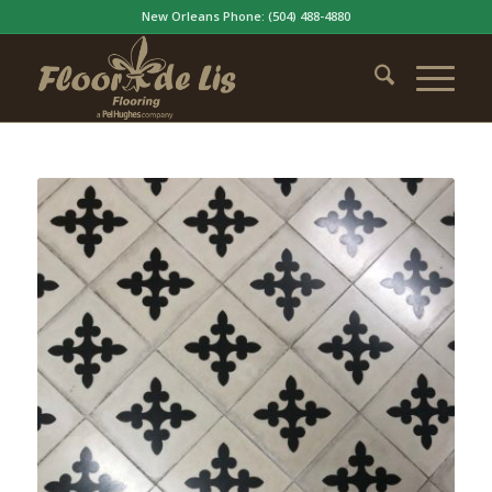
New Orleans Phone:
(504) 488-4880